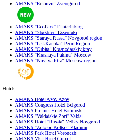
AMAKS "Ershovo"
Zvenigorod
AMAKS "EcoPark"
Ekaterinburg
AMAKS "Shakhter"
Essentuki
AMAKS "Staraya Russa"
Novgorod region
AMAKS "Ust-Kachka"
Perm Region
AMAKS "Orbita"
Krasnodarskiy kray
AMAKS "Krasnaya Pakhra"
Moscow
AMAKS "Novaya Istra"
Moscow region
Hotels
AMAKS Hotel Azov
Azov
AMAKS Congress Hotel
Belgorod
AMAKS Premier Hotel
Bobruisk
AMAKS "Valdaiskie Zori"
Valdai
AMAKS Hotel "Russia"
Veliky Novgorod
AMAKS "Zolotoe Koltso"
Vladimir
AMAKS Park Hotel
Voronezh
AMAKS Visit Hotel
Gomel