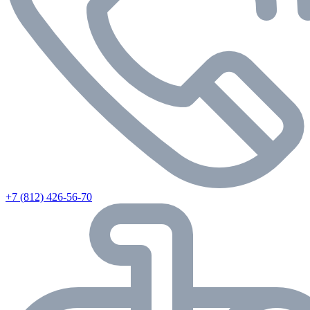
+7 (812) 426-56-70