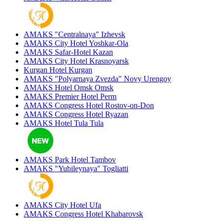
AMAKS "Centralnaya"
Izhevsk
AMAKS City Hotel
Yoshkar-Ola
AMAKS Safar-Hotel
Kazan
AMAKS City Hotel
Krasnoyarsk
Kurgan Hotel
Kurgan
AMAKS "Polyarnaya Zvezda"
Novy Urengoy
AMAKS Hotel Omsk
Omsk
AMAKS Premier Hotel
Perm
AMAKS Congress Hotel
Rostov-on-Don
AMAKS Congress Hotel
Ryazan
AMAKS Hotel Tula
Tula
AMAKS Park Hotel
Tambov
AMAKS "Yubileynaya"
Togliatti
AMAKS City Hotel
Ufa
AMAKS Congress Hotel
Khabarovsk