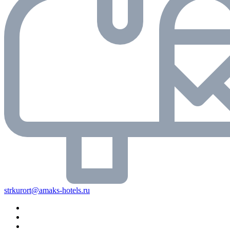
strkurort@amaks-hotels.ru