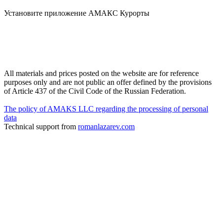
Установите приложение АМАКС Курорты
All materials and prices posted on the website are for reference
purposes only and are not public an offer defined by the provisions
of Article 437 of the Civil Code of the Russian Federation.
The policy of AMAKS LLC regarding the processing of personal
data
Technical support from
romanlazarev.com