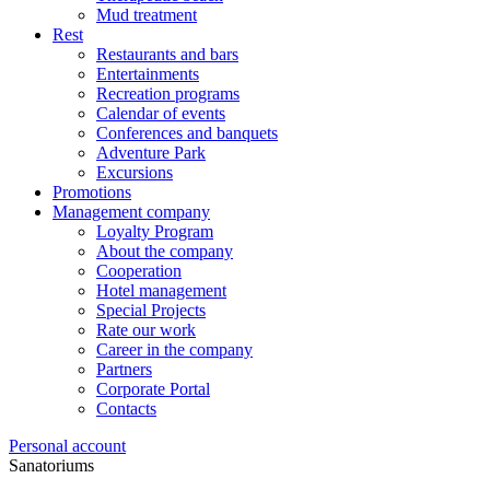
Mud treatment
Rest
Restaurants and bars
Entertainments
Recreation programs
Calendar of events
Conferences and banquets
Adventure Park
Excursions
Promotions
Management company
Loyalty Program
About the company
Cooperation
Hotel management
Special Projects
Rate our work
Career in the company
Partners
Corporate Portal
Contacts
Personal account
Sanatoriums