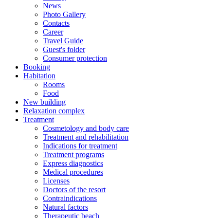
News
Photo Gallery
Contacts
Career
Travel Guide
Guest's folder
Consumer protection
Booking
Habitation
Rooms
Food
New building
Relaxation complex
Treatment
Cosmetology and body care
Treatment and rehabilitation
Indications for treatment
Treatment programs
Express diagnostics
Medical procedures
Licenses
Doctors of the resort
Contraindications
Natural factors
Therapeutic beach