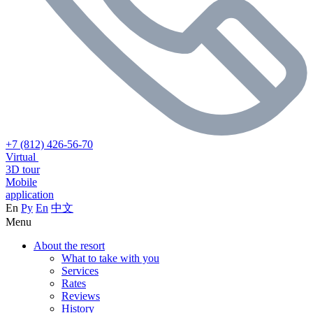
+7 (812) 426-56-70
Virtual
3D tour
Mobile
application
En
Ру
En
中文
Menu
About the resort
What to take with you
Services
Rates
Reviews
History