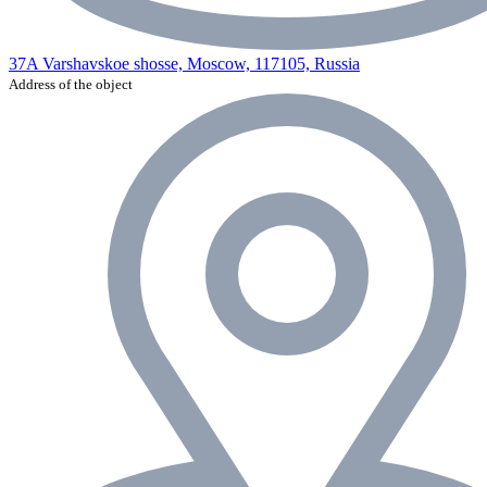
37A Varshavskoe shosse, Moscow, 117105, Russia
Address of the object