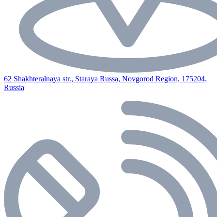
62 Shakhteralnaya str., Staraya Russa, Novgorod Region, 175204,
Russia