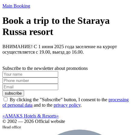
Main
Booking
Book a trip to the Staraya
Russa resort
ВНИМАНИЕ! С 1 июня 2025 года заселение на курорт
осуществляется с 19.00, выезд до 16.00.
Subscribe to the newsletter about promotions
subscribe
By clicking the "Subscribe" button, I consent to the
processing
of personal data
and to the
privacy policy
.
«AMAKS Hotels & Resorts»
© 2002 — 2026 Official website
Head office