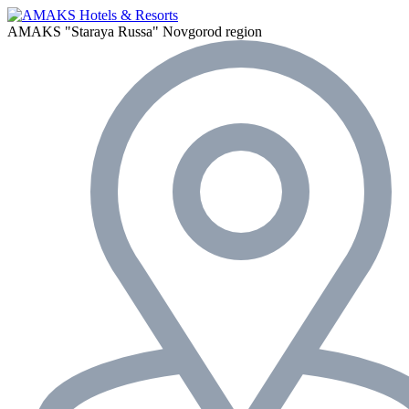
AMAKS "Staraya Russa"
Novgorod region