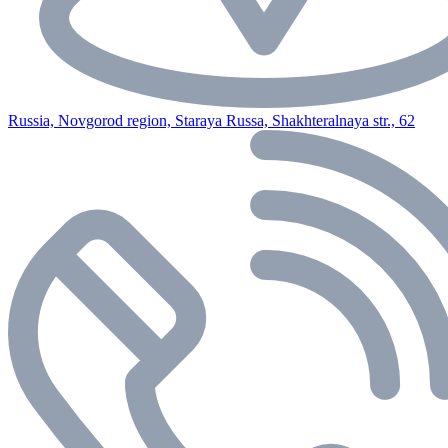
Russia, Novgorod region, Staraya Russa, Shakhteralnaya str., 62