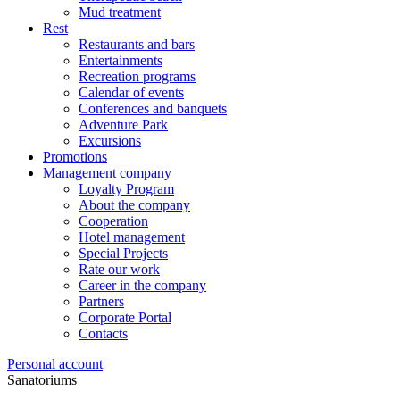
Mud treatment
Rest
Restaurants and bars
Entertainments
Recreation programs
Calendar of events
Conferences and banquets
Adventure Park
Excursions
Promotions
Management company
Loyalty Program
About the company
Cooperation
Hotel management
Special Projects
Rate our work
Career in the company
Partners
Corporate Portal
Contacts
Personal account
Sanatoriums