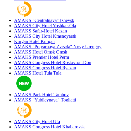
AMAKS "Centralnaya"
Izhevsk
AMAKS City Hotel
Yoshkar-Ola
AMAKS Safar-Hotel
Kazan
AMAKS City Hotel
Krasnoyarsk
Kurgan Hotel
Kurgan
AMAKS "Polyarnaya Zvezda"
Novy Urengoy
AMAKS Hotel Omsk
Omsk
AMAKS Premier Hotel
Perm
AMAKS Congress Hotel
Rostov-on-Don
AMAKS Congress Hotel
Ryazan
AMAKS Hotel Tula
Tula
AMAKS Park Hotel
Tambov
AMAKS "Yubileynaya"
Togliatti
AMAKS City Hotel
Ufa
AMAKS Congress Hotel
Khabarovsk