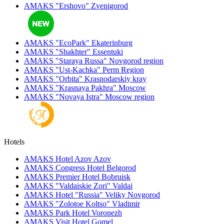
AMAKS "Ershovo"
Zvenigorod
AMAKS "EcoPark"
Ekaterinburg
AMAKS "Shakhter"
Essentuki
AMAKS "Staraya Russa"
Novgorod region
AMAKS "Ust-Kachka"
Perm Region
AMAKS "Orbita"
Krasnodarskiy kray
AMAKS "Krasnaya Pakhra"
Moscow
AMAKS "Novaya Istra"
Moscow region
Hotels
AMAKS Hotel Azov
Azov
AMAKS Congress Hotel
Belgorod
AMAKS Premier Hotel
Bobruisk
AMAKS "Valdaiskie Zori"
Valdai
AMAKS Hotel "Russia"
Veliky Novgorod
AMAKS "Zolotoe Koltso"
Vladimir
AMAKS Park Hotel
Voronezh
AMAKS Visit Hotel
Gomel