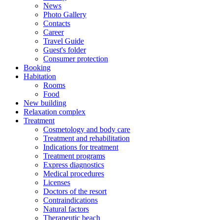
News
Photo Gallery
Contacts
Career
Travel Guide
Guest's folder
Consumer protection
Booking
Habitation
Rooms
Food
New building
Relaxation complex
Treatment
Cosmetology and body care
Treatment and rehabilitation
Indications for treatment
Treatment programs
Express diagnostics
Medical procedures
Licenses
Doctors of the resort
Contraindications
Natural factors
Therapeutic beach