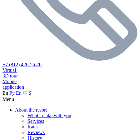
+7 (812) 426-56-70
Virtual
3D tour
Mobile
application
En
Ру
En
中文
Menu
About the resort
What to take with you
Services
Rates
Reviews
History