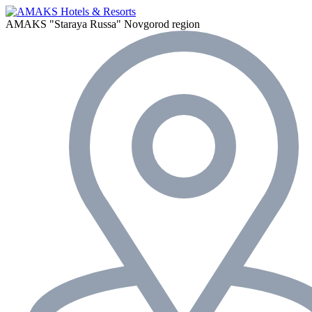
AMAKS "Staraya Russa"
Novgorod region