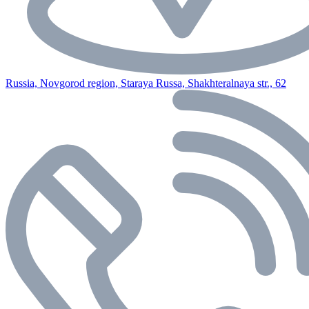
Russia, Novgorod region, Staraya Russa, Shakhteralnaya str., 62