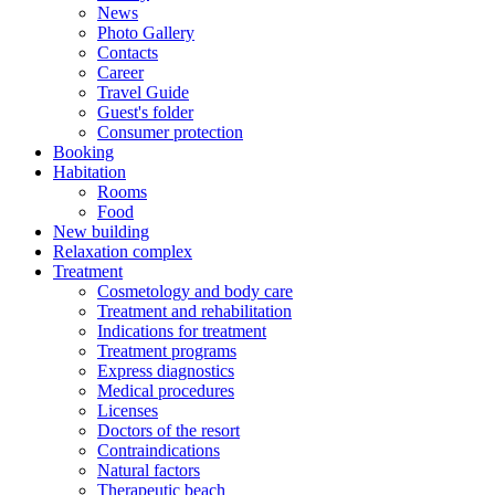
News
Photo Gallery
Contacts
Career
Travel Guide
Guest's folder
Consumer protection
Booking
Habitation
Rooms
Food
New building
Relaxation complex
Treatment
Cosmetology and body care
Treatment and rehabilitation
Indications for treatment
Treatment programs
Express diagnostics
Medical procedures
Licenses
Doctors of the resort
Contraindications
Natural factors
Therapeutic beach