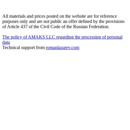
All materials and prices posted on the website are for reference
purposes only and are not public an offer defined by the provisions
of Article 437 of the Civil Code of the Russian Federation.
The policy of AMAKS LLC regarding the processing of personal
data
Technical support from
romanlazarev.com