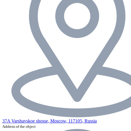
37A Varshavskoe shosse, Moscow, 117105, Russia
Address of the object