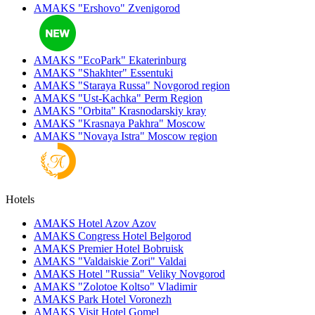
AMAKS "Ershovo"
Zvenigorod
AMAKS "EcoPark"
Ekaterinburg
AMAKS "Shakhter"
Essentuki
AMAKS "Staraya Russa"
Novgorod region
AMAKS "Ust-Kachka"
Perm Region
AMAKS "Orbita"
Krasnodarskiy kray
AMAKS "Krasnaya Pakhra"
Moscow
AMAKS "Novaya Istra"
Moscow region
Hotels
AMAKS Hotel Azov
Azov
AMAKS Congress Hotel
Belgorod
AMAKS Premier Hotel
Bobruisk
AMAKS "Valdaiskie Zori"
Valdai
AMAKS Hotel "Russia"
Veliky Novgorod
AMAKS "Zolotoe Koltso"
Vladimir
AMAKS Park Hotel
Voronezh
AMAKS Visit Hotel
Gomel