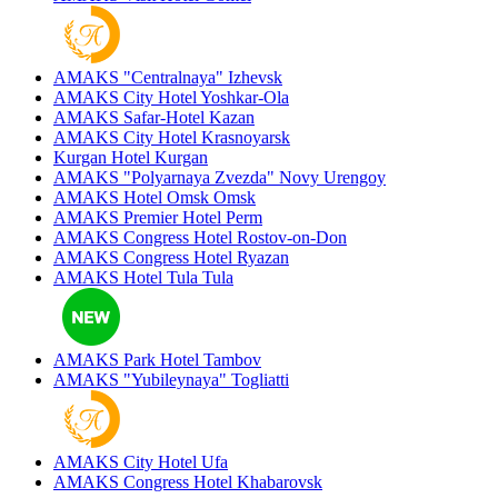
AMAKS "Centralnaya"
Izhevsk
AMAKS City Hotel
Yoshkar-Ola
AMAKS Safar-Hotel
Kazan
AMAKS City Hotel
Krasnoyarsk
Kurgan Hotel
Kurgan
AMAKS "Polyarnaya Zvezda"
Novy Urengoy
AMAKS Hotel Omsk
Omsk
AMAKS Premier Hotel
Perm
AMAKS Congress Hotel
Rostov-on-Don
AMAKS Congress Hotel
Ryazan
AMAKS Hotel Tula
Tula
AMAKS Park Hotel
Tambov
AMAKS "Yubileynaya"
Togliatti
AMAKS City Hotel
Ufa
AMAKS Congress Hotel
Khabarovsk