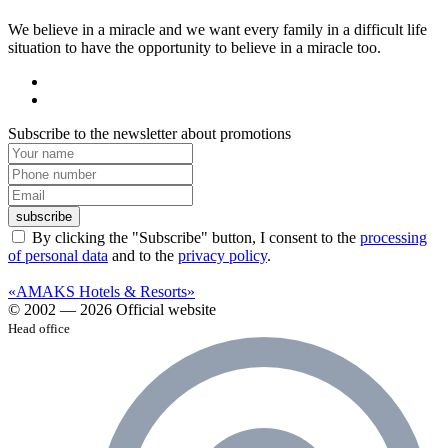
We believe in a miracle and we want every family in a difficult life
situation to have the opportunity to believe in a miracle too.
Subscribe to the newsletter about promotions
subscribe
By clicking the "Subscribe" button, I consent to the
processing
of personal data
and to the
privacy policy
.
«AMAKS Hotels & Resorts»
© 2002 — 2026 Official website
Head office