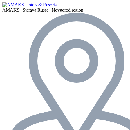
AMAKS "Staraya Russa"
Novgorod region