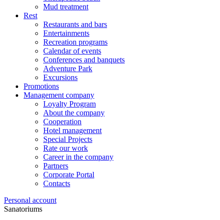
Mud treatment
Rest
Restaurants and bars
Entertainments
Recreation programs
Calendar of events
Conferences and banquets
Adventure Park
Excursions
Promotions
Management company
Loyalty Program
About the company
Cooperation
Hotel management
Special Projects
Rate our work
Career in the company
Partners
Corporate Portal
Contacts
Personal account
Sanatoriums