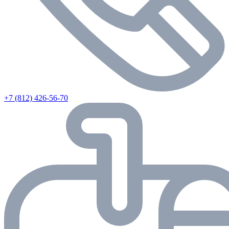
+7 (812) 426-56-70