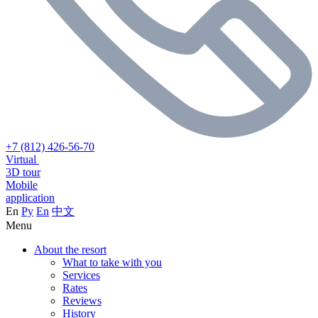
+7 (812) 426-56-70
Virtual
3D tour
Mobile
application
En
Ру
En
中文
Menu
About the resort
What to take with you
Services
Rates
Reviews
History