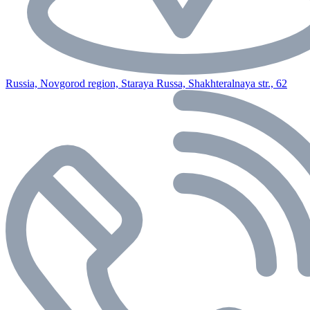
Russia, Novgorod region, Staraya Russa, Shakhteralnaya str., 62