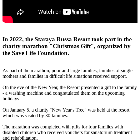
In 2022, the Staraya Russa Resort took part in the
charity marathon "Christmas Gift", organized by
the Save Life Foundation.
As part of the marathon, poor and large families, families of single
mothers and families in difficult life situations received support.
On the eve of the New Year, the Resort presented a gift to the family
- a washing machine and congratulated them on the upcoming
holidays.
On January 5, a charity "New Year's Tree" was held at the resort,
which was visited by 30 families.
The marathon was completed with gifts for four families with
disabled children who received vouchers for sanatorium treatment
and rehabilitation.