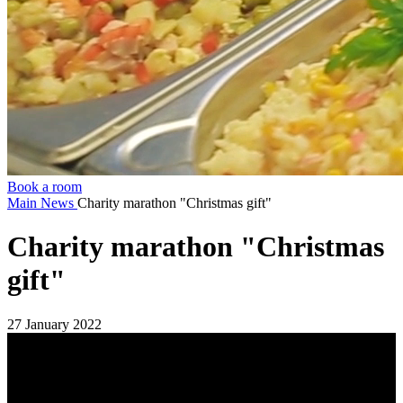
Book a room
Main
News
Charity marathon "Christmas gift"
Charity marathon "Christmas
gift"
27 January 2022