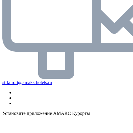
strkurort@amaks-hotels.ru
Установите приложение АМАКС Курорты