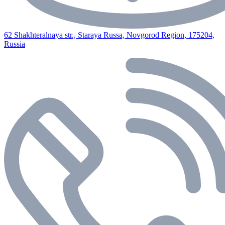
62 Shakhteralnaya str., Staraya Russa, Novgorod Region, 175204,
Russia