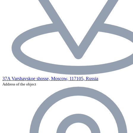
37A Varshavskoe shosse, Moscow, 117105, Russia
Address of the object