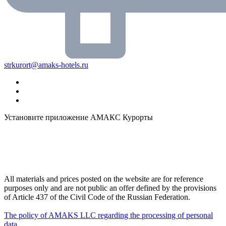
strkurort@amaks-hotels.ru
Установите приложение АМАКС Курорты
All materials and prices posted on the website are for reference
purposes only and are not public an offer defined by the provisions
of Article 437 of the Civil Code of the Russian Federation.
The policy of AMAKS LLC regarding the processing of personal
data