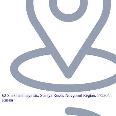
62 Shakhteralnaya str., Staraya Russa, Novgorod Region, 175204,
Russia