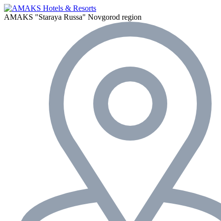
AMAKS "Staraya Russa"
Novgorod region