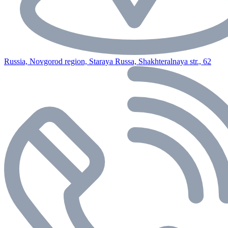
Russia, Novgorod region, Staraya Russa, Shakhteralnaya str., 62