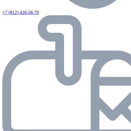
+7 (812) 426-56-70