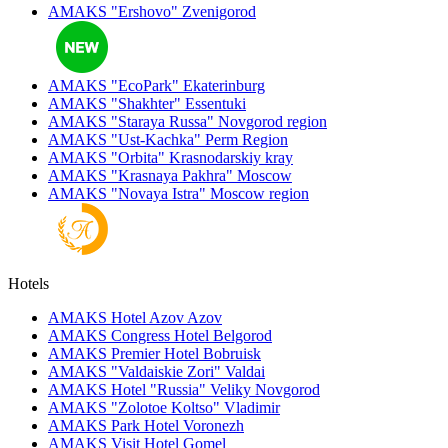
AMAKS "Ershovo"
Zvenigorod
AMAKS "EcoPark"
Ekaterinburg
AMAKS "Shakhter"
Essentuki
AMAKS "Staraya Russa"
Novgorod region
AMAKS "Ust-Kachka"
Perm Region
AMAKS "Orbita"
Krasnodarskiy kray
AMAKS "Krasnaya Pakhra"
Moscow
AMAKS "Novaya Istra"
Moscow region
Hotels
AMAKS Hotel Azov
Azov
AMAKS Congress Hotel
Belgorod
AMAKS Premier Hotel
Bobruisk
AMAKS "Valdaiskie Zori"
Valdai
AMAKS Hotel "Russia"
Veliky Novgorod
AMAKS "Zolotoe Koltso"
Vladimir
AMAKS Park Hotel
Voronezh
AMAKS Visit Hotel
Gomel