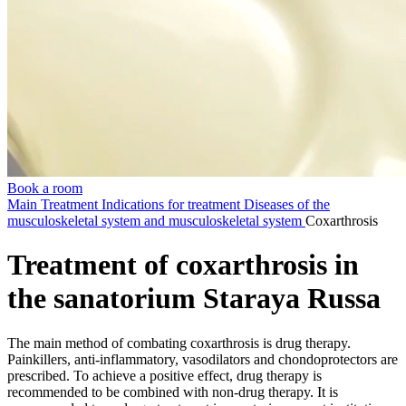
Book a room
Main
Treatment
Indications for treatment
Diseases of the
musculoskeletal system and musculoskeletal system
Coxarthrosis
Treatment of coxarthrosis in
the sanatorium Staraya Russa
The main method of combating coxarthrosis is drug therapy.
Painkillers, anti-inflammatory, vasodilators and chondoprotectors are
prescribed. To achieve a positive effect, drug therapy is
recommended to be combined with non-drug therapy. It is