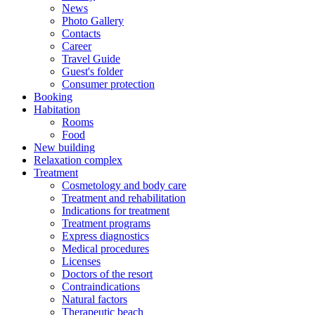
News
Photo Gallery
Contacts
Career
Travel Guide
Guest's folder
Consumer protection
Booking
Habitation
Rooms
Food
New building
Relaxation complex
Treatment
Cosmetology and body care
Treatment and rehabilitation
Indications for treatment
Treatment programs
Express diagnostics
Medical procedures
Licenses
Doctors of the resort
Contraindications
Natural factors
Therapeutic beach