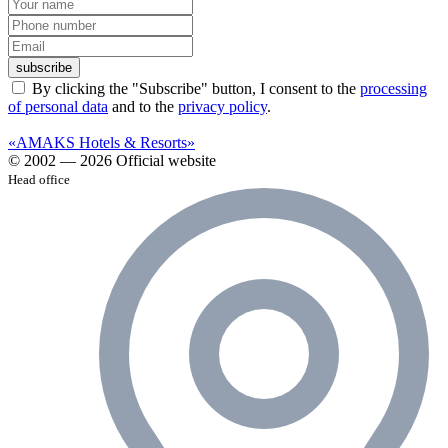
subscribe
By clicking the "Subscribe" button, I consent to the
processing
of personal data
and to the
privacy policy
.
«AMAKS Hotels & Resorts»
© 2002 — 2026 Official website
Head office