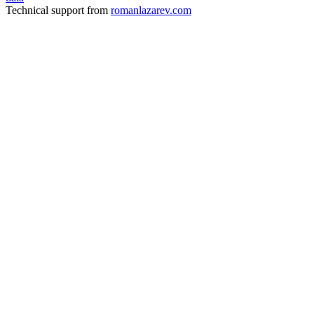
Technical support from
romanlazarev.com