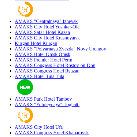
AMAKS "Centralnaya"
Izhevsk
AMAKS City Hotel
Yoshkar-Ola
AMAKS Safar-Hotel
Kazan
AMAKS City Hotel
Krasnoyarsk
Kurgan Hotel
Kurgan
AMAKS "Polyarnaya Zvezda"
Novy Urengoy
AMAKS Hotel Omsk
Omsk
AMAKS Premier Hotel
Perm
AMAKS Congress Hotel
Rostov-on-Don
AMAKS Congress Hotel
Ryazan
AMAKS Hotel Tula
Tula
AMAKS Park Hotel
Tambov
AMAKS "Yubileynaya"
Togliatti
AMAKS City Hotel
Ufa
AMAKS Congress Hotel
Khabarovsk