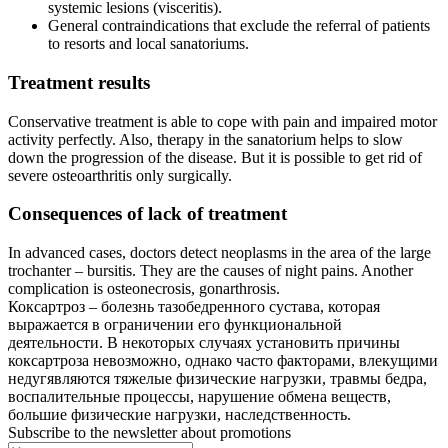
systemic lesions (visceritis).
General contraindications that exclude the referral of patients
to resorts and local sanatoriums.
Treatment results
Conservative treatment is able to cope with pain and impaired motor
activity perfectly. Also, therapy in the sanatorium helps to slow
down the progression of the disease. But it is possible to get rid of
severe osteoarthritis only surgically.
Consequences of lack of treatment
In advanced cases, doctors detect neoplasms in the area of the large
trochanter – bursitis. They are the causes of night pains. Another
complication is osteonecrosis, gonarthrosis.
Коксартроз – болезнь тазобедренного сустава, которая
выражается в ограничении его функциональной
деятельности. В некоторых случаях установить причины
коксартроза невозможно, однако часто факторами, влекущими
недугявляются тяжелые физические нагрузки, травмы бедра,
воспалительные процессы, нарушение обмена веществ,
большие физические нагрузки, наследственность.
Subscribe to the newsletter about promotions