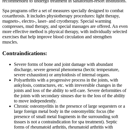
recommended to undergo treatment in sanatorium-resort institutions.
Spa programs offer a set of measures specially designed to combat
coxarthrosis. It includes physiotherapy procedures: light therapy,
magneto-, electro-, laser- and cryotherapy. Special warming
compresses, mud therapy, and special massages are offered. An even
more effective method is physical therapy, with individually selected
exercises that help improve blood circulation and strengthen
muscles.
Contraindications:
Severe forms of bone and joint damage with abundant
discharge, severe general phenomena (hectic temperature,
severe exhaustion) or amyloidosis of internal organs.
Polyarthritis with a progressive process in the joints, with
ankylosis, contractures, etc. with irreversible changes in the
joints and loss of the ability to self-care. Severe deformities of
the joints with secondary sinuses due to the loss of the ability
to move independently.
Chronic osteomyelitis in the presence of large sequesters or a
large foreign metal body in the osteomyelitic focus (the
presence of small metal fragments in the surrounding soft
tissues is not a contraindication for spa treatment). Septic
forms of rheumatoid arthritis, rheumatoid arthritis with