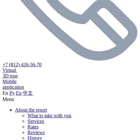
+7 (812) 426-56-70
Virtual
3D tour
Mobile
application
En
Ру
En
中文
Menu
About the resort
What to take with you
Services
Rates
Reviews
History