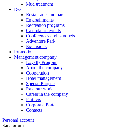
Mud treatment
Rest
Restaurants and bars
Entertainments
Recreation programs
Calendar of events
Conferences and banquets
Adventure Park
Excursions
Promotions
Management company
Loyalty Program
About the company
Cooperation
Hotel management
Special Projects
Rate our work
Career in the company
Partners
Corporate Portal
Contacts
Personal account
Sanatoriums