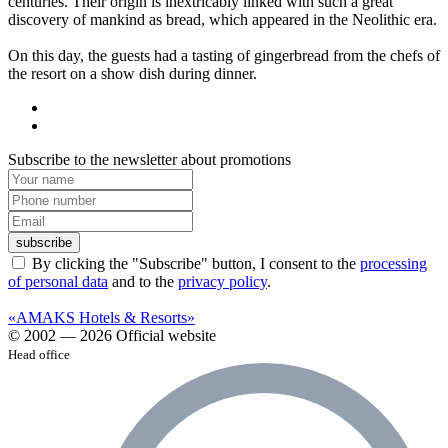
centuries. Their origin is inextricably linked with such a great
discovery of mankind as bread, which appeared in the Neolithic era.
On this day, the guests had a tasting of gingerbread from the chefs of
the resort on a show dish during dinner.
Subscribe to the newsletter about promotions
subscribe
By clicking the "Subscribe" button, I consent to the
processing
of personal data
and to the
privacy policy
.
«AMAKS Hotels & Resorts»
© 2002 — 2026 Official website
Head office