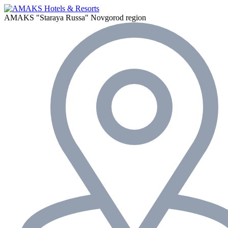
AMAKS "Staraya Russa"
Novgorod region