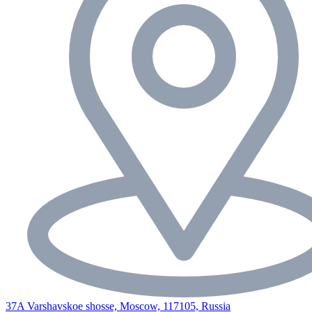
37A Varshavskoe shosse, Moscow, 117105, Russia