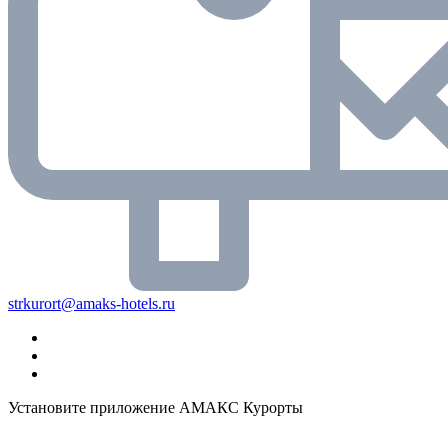
strkurort@amaks-hotels.ru
Установите приложение АМАКС Курорты