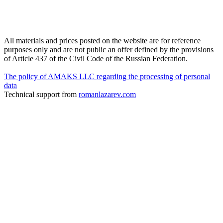
All materials and prices posted on the website are for reference
purposes only and are not public an offer defined by the provisions
of Article 437 of the Civil Code of the Russian Federation.
The policy of AMAKS LLC regarding the processing of personal
data
Technical support from
romanlazarev.com