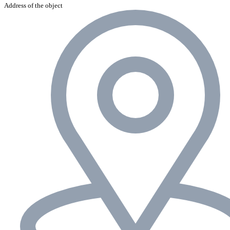
Address of the object