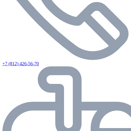
+7 (812) 426-56-70