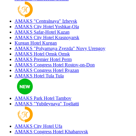
AMAKS "Centralnaya"
Izhevsk
AMAKS City Hotel
Yoshkar-Ola
AMAKS Safar-Hotel
Kazan
AMAKS City Hotel
Krasnoyarsk
Kurgan Hotel
Kurgan
AMAKS "Polyarnaya Zvezda"
Novy Urengoy
AMAKS Hotel Omsk
Omsk
AMAKS Premier Hotel
Perm
AMAKS Congress Hotel
Rostov-on-Don
AMAKS Congress Hotel
Ryazan
AMAKS Hotel Tula
Tula
AMAKS Park Hotel
Tambov
AMAKS "Yubileynaya"
Togliatti
AMAKS City Hotel
Ufa
AMAKS Congress Hotel
Khabarovsk