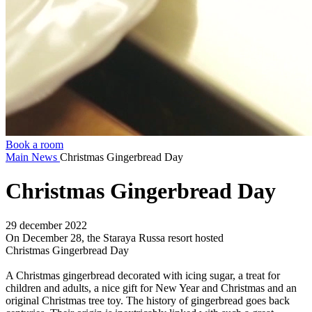
Book a room
Main
News
Christmas Gingerbread Day
Christmas Gingerbread Day
29 december 2022
On December 28, the Staraya Russa resort hosted
Christmas Gingerbread Day
A Christmas gingerbread decorated with icing sugar, a treat for
children and adults, a nice gift for New Year and Christmas and an
original Christmas tree toy. The history of gingerbread goes back