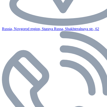
Russia, Novgorod region, Staraya Russa, Shakhteralnaya str., 62