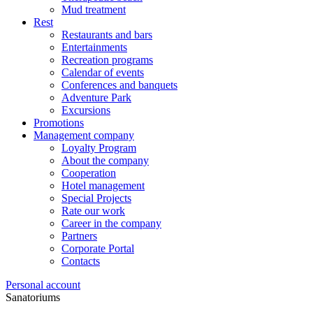
Mud treatment
Rest
Restaurants and bars
Entertainments
Recreation programs
Calendar of events
Conferences and banquets
Adventure Park
Excursions
Promotions
Management company
Loyalty Program
About the company
Cooperation
Hotel management
Special Projects
Rate our work
Career in the company
Partners
Corporate Portal
Contacts
Personal account
Sanatoriums