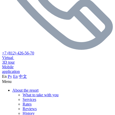
+7 (812) 426-56-70
Virtual
3D tour
Mobile
application
En
Ру
En
中文
Menu
About the resort
What to take with you
Services
Rates
Reviews
History