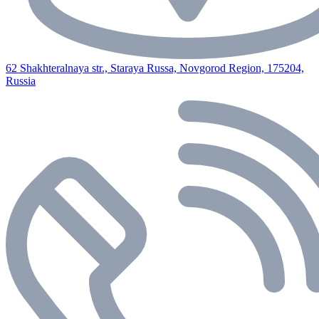
62 Shakhteralnaya str., Staraya Russa, Novgorod Region, 175204,
Russia