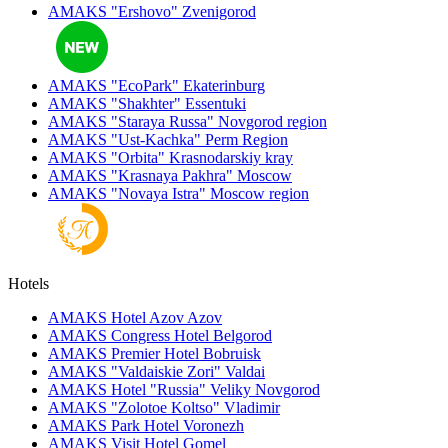
AMAKS "Ershovo"
Zvenigorod
AMAKS "EcoPark"
Ekaterinburg
AMAKS "Shakhter"
Essentuki
AMAKS "Staraya Russa"
Novgorod region
AMAKS "Ust-Kachka"
Perm Region
AMAKS "Orbita"
Krasnodarskiy kray
AMAKS "Krasnaya Pakhra"
Moscow
AMAKS "Novaya Istra"
Moscow region
Hotels
AMAKS Hotel Azov
Azov
AMAKS Congress Hotel
Belgorod
AMAKS Premier Hotel
Bobruisk
AMAKS "Valdaiskie Zori"
Valdai
AMAKS Hotel "Russia"
Veliky Novgorod
AMAKS "Zolotoe Koltso"
Vladimir
AMAKS Park Hotel
Voronezh
AMAKS Visit Hotel
Gomel