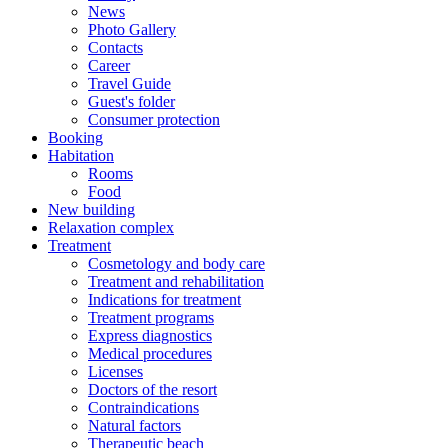
News
Photo Gallery
Contacts
Career
Travel Guide
Guest's folder
Consumer protection
Booking
Habitation
Rooms
Food
New building
Relaxation complex
Treatment
Cosmetology and body care
Treatment and rehabilitation
Indications for treatment
Treatment programs
Express diagnostics
Medical procedures
Licenses
Doctors of the resort
Contraindications
Natural factors
Therapeutic beach