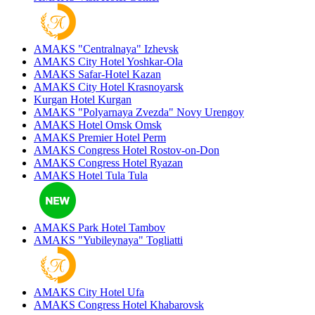
AMAKS "Centralnaya"
Izhevsk
AMAKS City Hotel
Yoshkar-Ola
AMAKS Safar-Hotel
Kazan
AMAKS City Hotel
Krasnoyarsk
Kurgan Hotel
Kurgan
AMAKS "Polyarnaya Zvezda"
Novy Urengoy
AMAKS Hotel Omsk
Omsk
AMAKS Premier Hotel
Perm
AMAKS Congress Hotel
Rostov-on-Don
AMAKS Congress Hotel
Ryazan
AMAKS Hotel Tula
Tula
AMAKS Park Hotel
Tambov
AMAKS "Yubileynaya"
Togliatti
AMAKS City Hotel
Ufa
AMAKS Congress Hotel
Khabarovsk