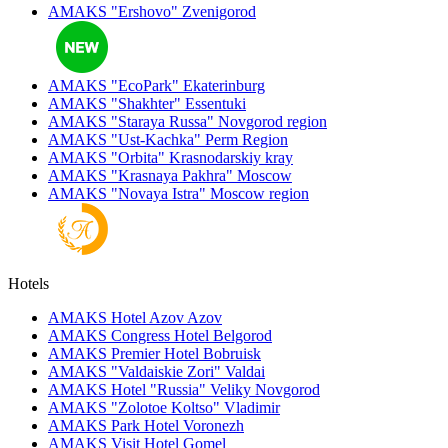
AMAKS "Ershovo"
Zvenigorod
AMAKS "EcoPark"
Ekaterinburg
AMAKS "Shakhter"
Essentuki
AMAKS "Staraya Russa"
Novgorod region
AMAKS "Ust-Kachka"
Perm Region
AMAKS "Orbita"
Krasnodarskiy kray
AMAKS "Krasnaya Pakhra"
Moscow
AMAKS "Novaya Istra"
Moscow region
Hotels
AMAKS Hotel Azov
Azov
AMAKS Congress Hotel
Belgorod
AMAKS Premier Hotel
Bobruisk
AMAKS "Valdaiskie Zori"
Valdai
AMAKS Hotel "Russia"
Veliky Novgorod
AMAKS "Zolotoe Koltso"
Vladimir
AMAKS Park Hotel
Voronezh
AMAKS Visit Hotel
Gomel