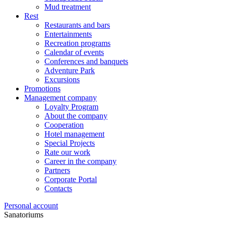
Mud treatment
Rest
Restaurants and bars
Entertainments
Recreation programs
Calendar of events
Conferences and banquets
Adventure Park
Excursions
Promotions
Management company
Loyalty Program
About the company
Cooperation
Hotel management
Special Projects
Rate our work
Career in the company
Partners
Corporate Portal
Contacts
Personal account
Sanatoriums