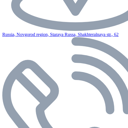
Russia, Novgorod region, Staraya Russa, Shakhteralnaya str., 62