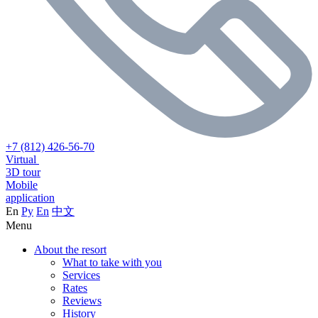
+7 (812) 426-56-70
Virtual
3D tour
Mobile
application
En
Ру
En
中文
Menu
About the resort
What to take with you
Services
Rates
Reviews
History