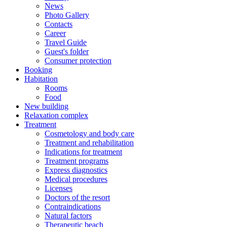
News
Photo Gallery
Contacts
Career
Travel Guide
Guest's folder
Consumer protection
Booking
Habitation
Rooms
Food
New building
Relaxation complex
Treatment
Cosmetology and body care
Treatment and rehabilitation
Indications for treatment
Treatment programs
Express diagnostics
Medical procedures
Licenses
Doctors of the resort
Contraindications
Natural factors
Therapeutic beach