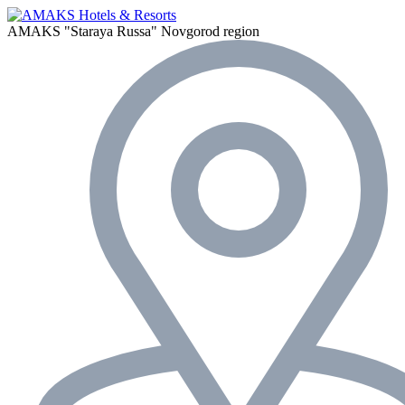
AMAKS "Staraya Russa"
Novgorod region