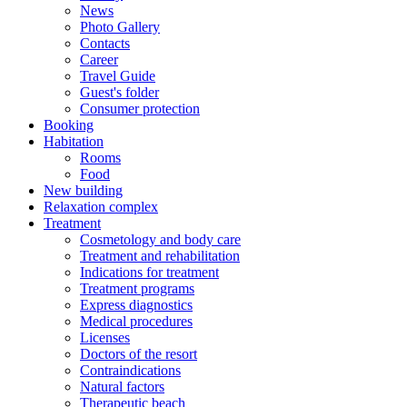
News
Photo Gallery
Contacts
Career
Travel Guide
Guest's folder
Consumer protection
Booking
Habitation
Rooms
Food
New building
Relaxation complex
Treatment
Cosmetology and body care
Treatment and rehabilitation
Indications for treatment
Treatment programs
Express diagnostics
Medical procedures
Licenses
Doctors of the resort
Contraindications
Natural factors
Therapeutic beach