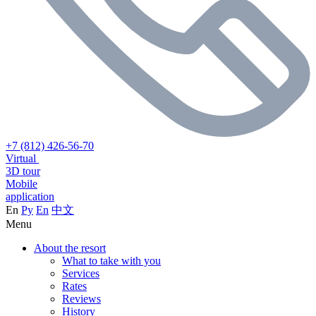
+7 (812) 426-56-70
Virtual
3D tour
Mobile
application
En
Ру
En
中文
Menu
About the resort
What to take with you
Services
Rates
Reviews
History