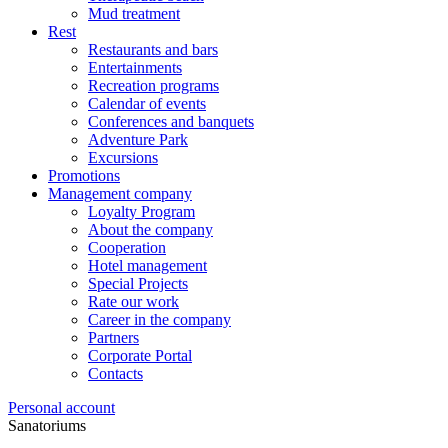
Mud treatment
Rest
Restaurants and bars
Entertainments
Recreation programs
Calendar of events
Conferences and banquets
Adventure Park
Excursions
Promotions
Management company
Loyalty Program
About the company
Cooperation
Hotel management
Special Projects
Rate our work
Career in the company
Partners
Corporate Portal
Contacts
Personal account
Sanatoriums