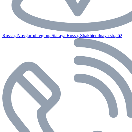
Russia, Novgorod region, Staraya Russa, Shakhteralnaya str., 62