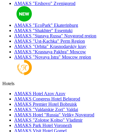
AMAKS "Ershovo"
Zvenigorod
AMAKS "EcoPark"
Ekaterinburg
AMAKS "Shakhter"
Essentuki
AMAKS "Staraya Russa"
Novgorod region
AMAKS "Ust-Kachka"
Perm Region
AMAKS "Orbita"
Krasnodarskiy kray
AMAKS "Krasnaya Pakhra"
Moscow
AMAKS "Novaya Istra"
Moscow region
Hotels
AMAKS Hotel Azov
Azov
AMAKS Congress Hotel
Belgorod
AMAKS Premier Hotel
Bobruisk
AMAKS "Valdaiskie Zori"
Valdai
AMAKS Hotel "Russia"
Veliky Novgorod
AMAKS "Zolotoe Koltso"
Vladimir
AMAKS Park Hotel
Voronezh
AMAKS Visit Hotel
Gomel