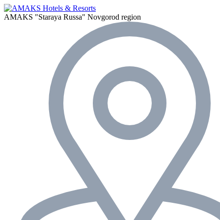
AMAKS "Staraya Russa"
Novgorod region