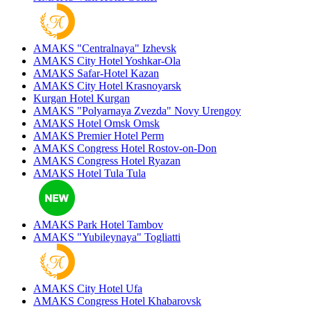
AMAKS "Centralnaya"
Izhevsk
AMAKS City Hotel
Yoshkar-Ola
AMAKS Safar-Hotel
Kazan
AMAKS City Hotel
Krasnoyarsk
Kurgan Hotel
Kurgan
AMAKS "Polyarnaya Zvezda"
Novy Urengoy
AMAKS Hotel Omsk
Omsk
AMAKS Premier Hotel
Perm
AMAKS Congress Hotel
Rostov-on-Don
AMAKS Congress Hotel
Ryazan
AMAKS Hotel Tula
Tula
AMAKS Park Hotel
Tambov
AMAKS "Yubileynaya"
Togliatti
AMAKS City Hotel
Ufa
AMAKS Congress Hotel
Khabarovsk